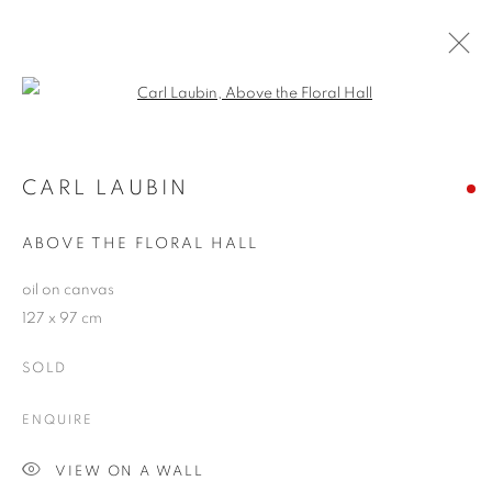
Open a larger version of the follo
CARL LAUBIN
WORKS
OVERVIEW
EXHIBITIONS
CARL LAUBIN
PUBLICATIONS
BLOG
ABOVE THE FLORAL HALL
oil on canvas
JOIN OUR MAILING LIST
127 x 97 cm
First name *
SOLD
ENQUIRE
Last name *
VIEW ON A WALL