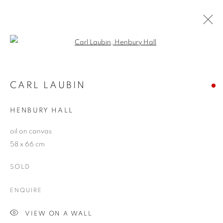
Open a larger version of the follo
CARL LAUBIN
WORKS
OVERVIEW
EXHIBITIONS
CARL LAUBIN
PUBLICATIONS
BLOG
HENBURY HALL
oil on canvas
JOIN OUR MAILING LIST
58 x 66 cm
First name *
SOLD
ENQUIRE
Last name *
VIEW ON A WALL