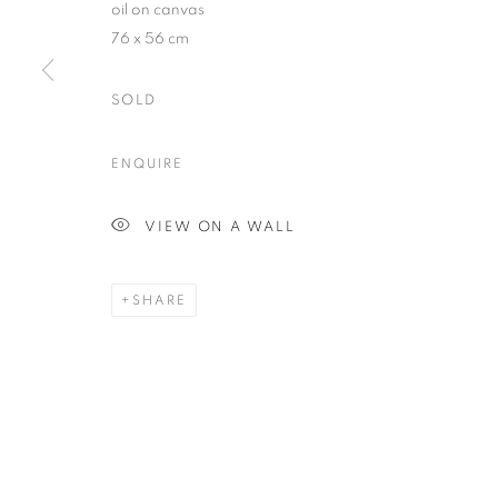
oil on canvas
76 x 56 cm
SOLD
Plus One Gallery
E:
info@plusonegallery.com
ENQUIRE
The Piper Building
T: 020 7730 7656
Peterborough Road
Opening Hours
VIEW ON A WALL
London, SW6 3EF
Monday - Friday: by appointmen
SHARE
PRIVACY POLICY
MANAGE COOKIES
COPYRIGHT © 2026 PLUS ONE GALLERY
SITE BY ARTLOG