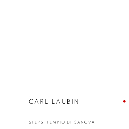
CARL LAUBIN
CARL LAUBIN
JOIN OUR MAILING LIST
STEPS, TEMPIO DI CANOVA
First name *