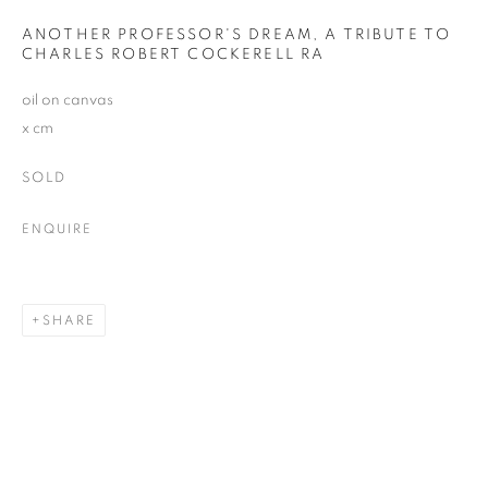
Email *
ANOTHER PROFESSOR'S DREAM, A TRIBUTE TO
CHARLES ROBERT COCKERELL RA
oil on canvas
SIGNUP
x cm
SOLD
Plus One Gallery
ENQUIRE
The Piper Building
Peterborough Road
London, SW6 3EF
SHARE
E:
info@plusonegallery.com
T: 020 7730 7656
Opening Hours
Monday - Friday: by appointment