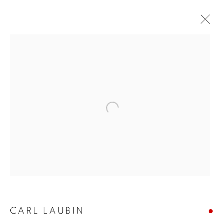
CARL LAUBIN
WORKS
OVERVIEW
EXHIBITIONS
PUBLICATIONS
BLOG
Open a larger version of the follo
JOIN OUR MAILING LIST
First name *
Last name *
CARL LAUBIN