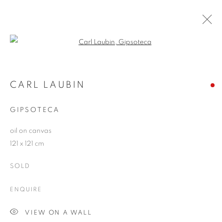
Open a larger version of the follo
CARL LAUBIN
WORKS
OVERVIEW
EXHIBITIONS
CARL LAUBIN
PUBLICATIONS
BLOG
GIPSOTECA
oil on canvas
JOIN OUR MAILING LIST
121 x 121 cm
First name *
SOLD
ENQUIRE
Last name *
VIEW ON A WALL