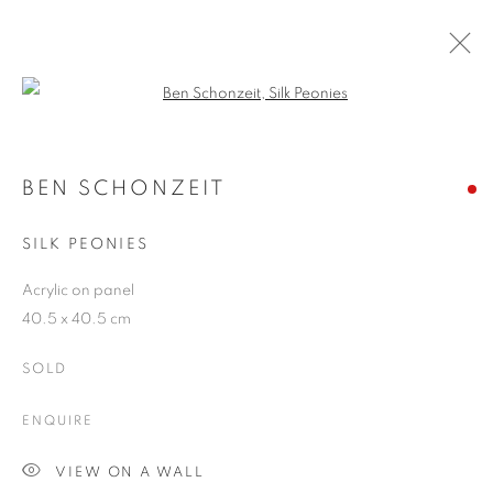
Open a larger version of the follo
BEN SCHONZEIT
WORKS
OVERVIEW
EXHIBITIONS
BLOG
BEN SCHONZEIT
SILK PEONIES
JOIN OUR MAILING LIST
Acrylic on panel
40.5 x 40.5 cm
First name *
SOLD
Last name *
ENQUIRE
VIEW ON A WALL
Email *