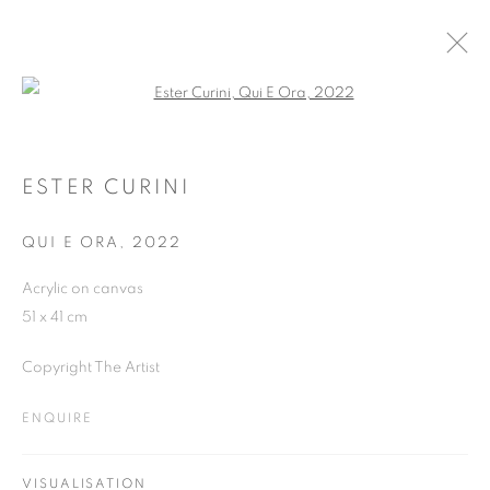
Open a larger version of the follo
ESTER CURINI
WORKS
OVERVIEW
EXHIBITIONS
ESTER CURINI
QUI E ORA
,
2022
JOIN OUR MAILING LIST
Acrylic on canvas
51 x 41 cm
First name *
Copyright The Artist
Last name *
ENQUIRE
Email *
VISUALISATION