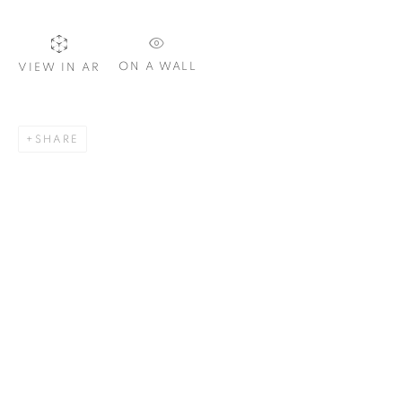
ON A WALL
VIEW IN AR
SIGNUP
SHARE
Plus One Gallery
The Piper Building
Peterborough Road
London, SW6 3EF
E:
info@plusonegallery.com
T: 020 7730 7656
Opening Hours
Monday - Friday: by appointment
This website uses cookies