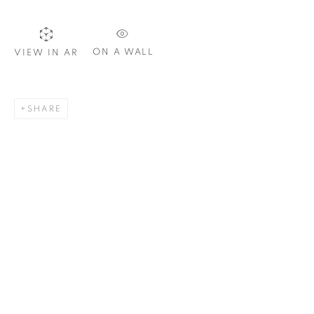
Email *
ON A WALL
VIEW IN AR
SIGNUP
SHARE
Plus One Gallery
The Piper Building
Peterborough Road
London, SW6 3EF
E:
info@plusonegallery.com
T: 020 7730 7656
Opening Hours
Monday - Friday: by appointment