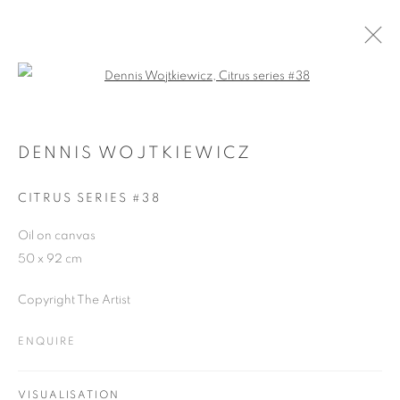
Open a larger version of the follo
DENNIS WOJTKIEWICZ
WORKS
OVERVIEW
EXHIBITIONS
CV
DENNIS WOJTKIEWICZ
BLOG
CITRUS SERIES #38
Oil on canvas
JOIN OUR MAILING LIST
50 x 92 cm
First name *
Copyright The Artist
ENQUIRE
Last name *
VISUALISATION