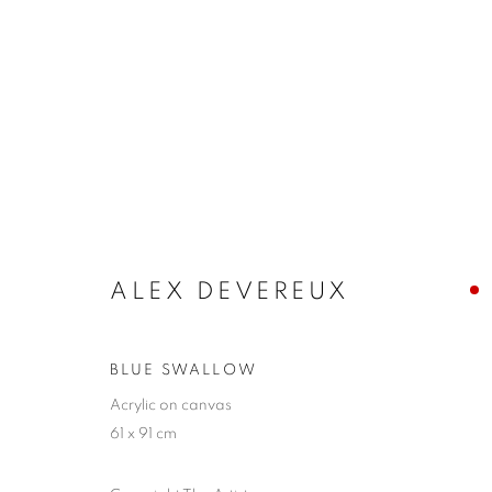
ALEX DEVEREUX
ALEX DEVEREUX
BLUE SWALLOW
Acrylic on canvas
61 x 91 cm
JOIN OUR MAILING LIST
First name *