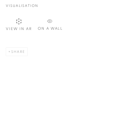
VISUALISATION
SIGNUP
ON A WALL
VIEW IN AR
Plus One Gallery
SHARE
The Piper Building
Peterborough Road
London, SW6 3EF
E:
info@plusonegallery.com
T: 020 7730 7656
Opening Hours
Monday - Friday: by appointment
This website uses cookies