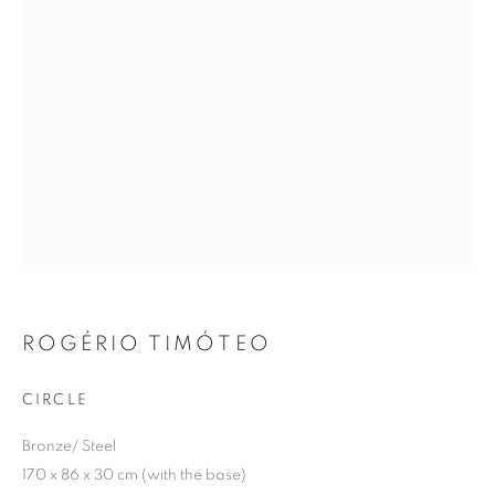
SIGNUP
Plus One Gallery
The Piper Building
Peterborough Road
London, SW6 3EF
ROGÉRIO TIMÓTEO
E:
info@plusonegallery.com
T: 020 7730 7656
CIRCLE
Opening Hours
Bronze/ Steel
Monday - Friday: by appointment
170 x 86 x 30 cm (with the base)
This website uses cookies