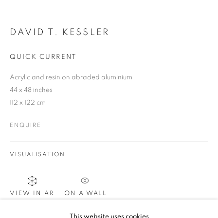
DAVID T. KESSLER
SIGNUP
QUICK CURRENT
Acrylic and resin on abraded aluminium
Plus One Gallery
44 x 48 inches
The Piper Building
112 x 122 cm
Peterborough Road
ENQUIRE
London, SW6 3EF
VISUALISATION
E:
info@plusonegallery.com
T: 020 7730 7656
Opening Hours
ON A WALL
VIEW IN AR
Monday - Friday: by appointment
This website uses cookies