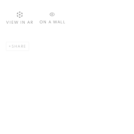
ON A WALL
VIEW IN AR
SIGNUP
SHARE
Plus One Gallery
The Piper Building
Peterborough Road
London, SW6 3EF
E:
info@plusonegallery.com
T: 020 7730 7656
Opening Hours
Monday - Friday: by appointment
This website uses cookies