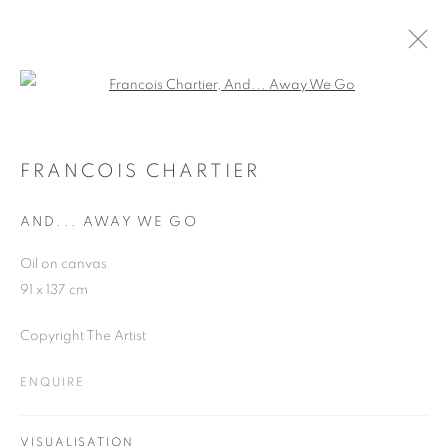
Open a larger version of the follo
FRANCOIS CHARTIER
WORKS
OVERVIEW
EXHIBITIONS
BLOG
FRANCOIS CHARTIER
AND... AWAY WE GO
JOIN OUR MAILING LIST
Oil on canvas
91 x 137 cm
First name *
Copyright The Artist
Last name *
ENQUIRE
Email *
VISUALISATION