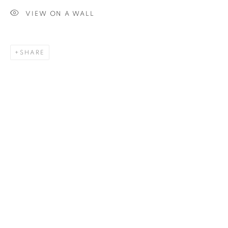
VIEW ON A WALL
SIGNUP
SHARE
Plus One Gallery
The Piper Building
Peterborough Road
London, SW6 3EF
E:
info@plusonegallery.com
T: 020 7730 7656
Opening Hours
Monday - Friday: by appointment
This website uses cookies