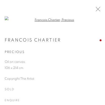
Open a larger version of the follo
FRANCOIS CHARTIER
WORKS
OVERVIEW
EXHIBITIONS
BLOG
FRANCOIS CHARTIER
PRECIOUS
JOIN OUR MAILING LIST
Oil on canvas
106 x 214 cm
First name *
Copyright The Artist
Last name *
SOLD
ENQUIRE
Email *