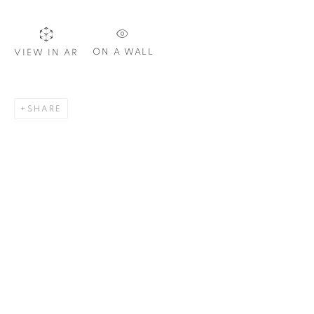
ON A WALL
VIEW IN AR
SIGNUP
SHARE
Plus One Gallery
The Piper Building
Peterborough Road
London, SW6 3EF
E:
info@plusonegallery.com
T: 020 7730 7656
Opening Hours
Monday - Friday: by appointment
This website uses cookies