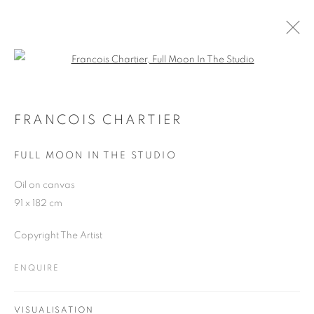
Open a larger version of the follo
FRANCOIS CHARTIER
WORKS
OVERVIEW
EXHIBITIONS
BLOG
FRANCOIS CHARTIER
FULL MOON IN THE STUDIO
JOIN OUR MAILING LIST
Oil on canvas
91 x 182 cm
First name *
Copyright The Artist
Last name *
ENQUIRE
Email *
VISUALISATION